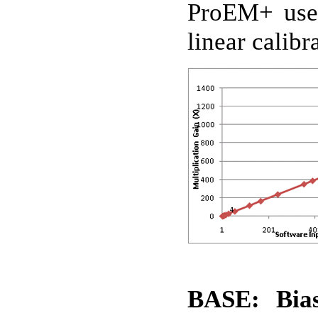
ProEM+ uses 
linear calib
BASE: Bias