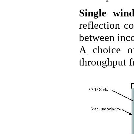
Single win
reflection c
between inco
A choice of
throughput 