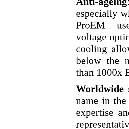
Anti-ageing
especially w
ProEM+ uses
voltage opti
cooling allo
below the m
than 1000x 
Worldwide 
name in the 
expertise a
representati