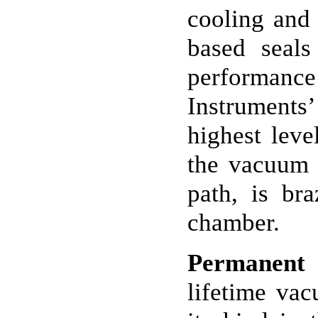
cooling and 
based seal
performance
Instruments
highest leve
the vacuum w
path, is br
chamber.
Permanent
lifetime vac