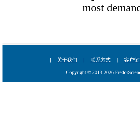
most demand
|
关于我们
|
联系方式
|
客户留
Copyright © 2013-2026 Fredo