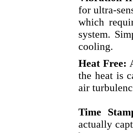
for ultra-se
which requir
system. Simp
cooling.
Heat Free:
A
the heat is 
air turbulenc
Time Stam
actually cap