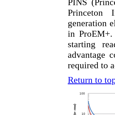
PINS
(Princ
Princeton 
generation e
in ProEM+. 
starting r
advantage c
required to a
Return to to