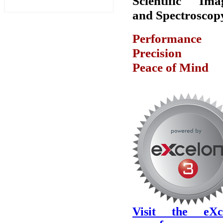
Scientific Ima
and Spectroscop
Performanc
Precision
Peace of Mind
Visit the eXc