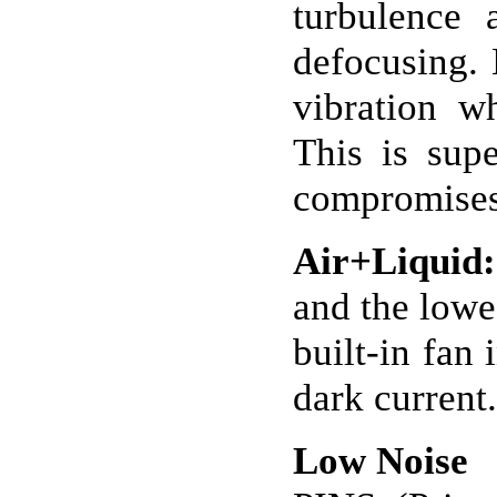
turbulence 
defocusing. 
vibration w
This is supe
compromises 
Air+Liquid:
and the lowes
built-in fan
dark current.
Low Noise