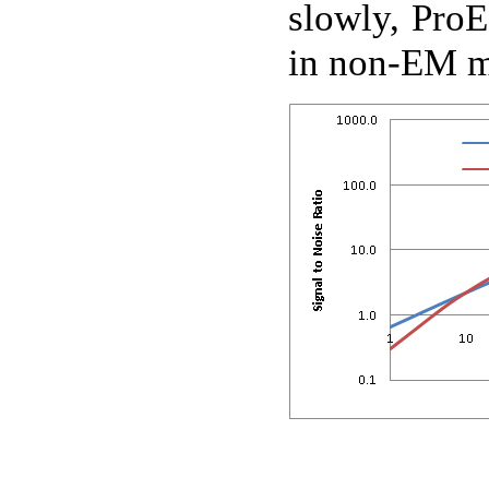
slowly, ProE
in non-EM 