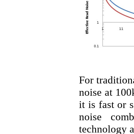
For tradition
noise at 100
it is fast o
noise comb
technology a