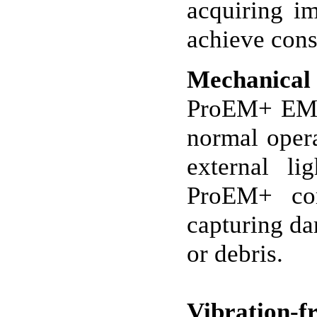
acquiring i
achieve consi
Mechanical 
ProEM+ EMCC
normal opera
external li
ProEM+ com
capturing da
or debris.
Vibration-fr