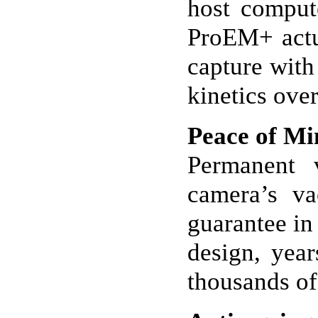
host comput
ProEM+ actua
capture with 
kinetics over
Peace of Mi
Permanent
camera’s va
guarantee in 
design, yea
thousands of