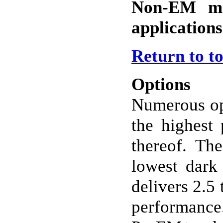
Non-EM mo
applications
Return to t
Options
Numerous op
the highest 
thereof. Th
lowest dark 
delivers 2.5
performance.