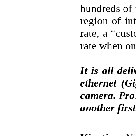
hundreds of 
region of in
rate, a “cus
rate when on
It is all de
ethernet (G
camera. Pro
another first