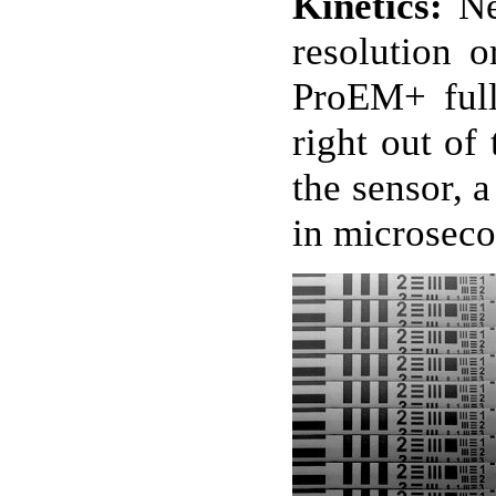
Kinetics:
Ne
resolution o
ProEM+ full
right out of
the sensor, 
in microseco