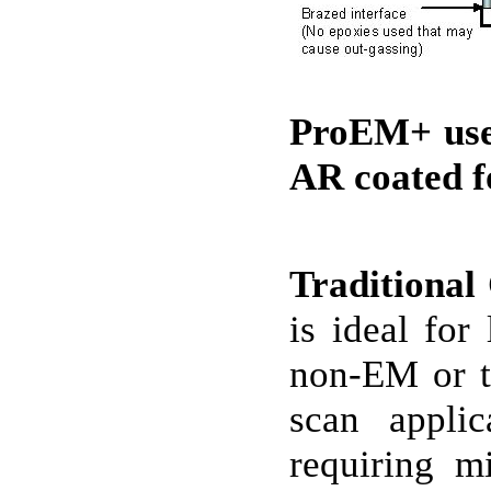
ProEM+ uses
AR coated f
Traditiona
is ideal for
non-EM or tr
scan applic
requiring m