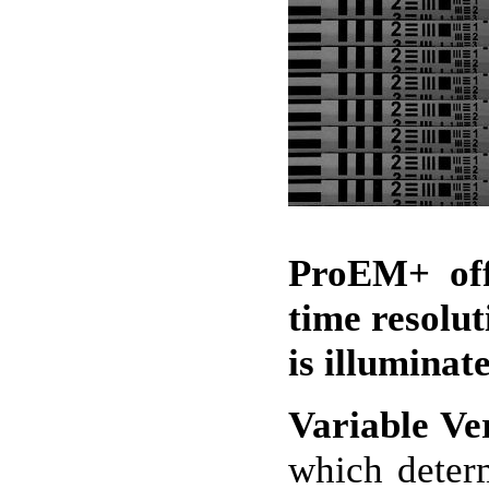
ProEM+ off
time resolut
is illuminat
Variable Ver
which determ