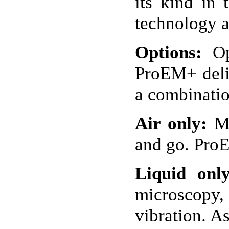
its kind in
technology a
Options:
Opt
ProEM+ deliv
a combinatio
Air only:
Mo
and go. ProE
Liquid only
microscopy, 
vibration. A