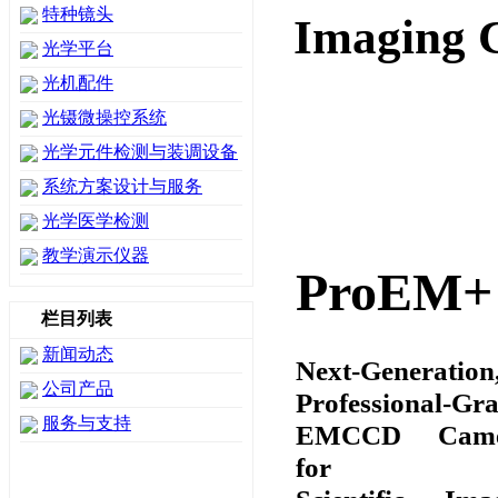
特种镜头
Imaging 
光学平台
光机配件
光镊微操控系统
光学元件检测与装调设备
系统方案设计与服务
光学医学检测
教学演示仪器
ProEM+
栏目列表
新闻动态
Next-Generation
公司产品
Professional-Gr
服务与支持
EMCCD Came
for