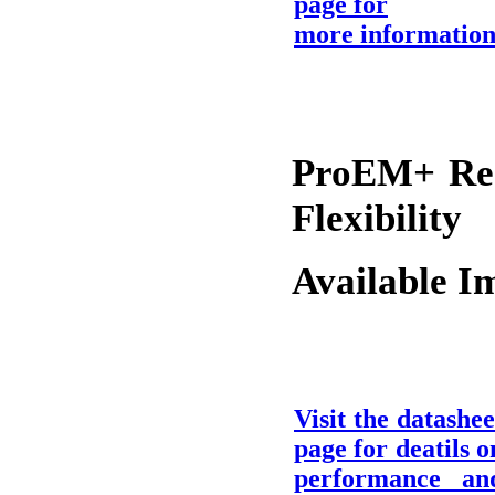
page for
more informatio
ProEM+ Re-
Flexibility
Available I
Visit the datashee
page for deatils o
performance an