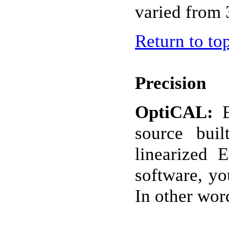
varied from 
Return to to
Precision
OptiCAL:
source bui
linearized
software, yo
In other wor