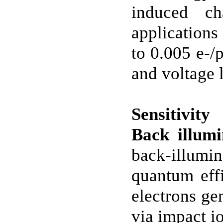
induced c
applications
to 0.005 e-/
and voltage 
Sensitivity
Back illu
back-illumi
quantum eff
electrons ge
via impact i