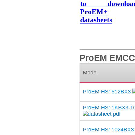
to downloa
ProEM+
datasheets
ProEM EMCCD
Model
ProEM HS: 512BX3
ProEM HS: 1KBX3-1
ProEM HS: 1024BX3