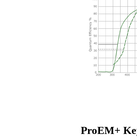
ProEM+ Key