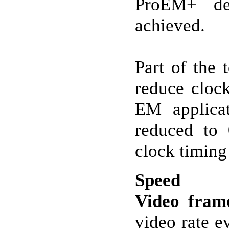
ProEM+ del
achieved.
Part of the 
reduce cloc
EM applicat
reduced to 
clock timing
Speed
Video fram
video rate e