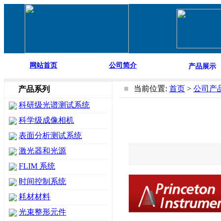
网站首页
公司简介
产品展示
■
当前位置:
首页
>
公司产
产品系列
科研级光谱测试系统
科学级成像相机
表面分析测试系统
激光器和光源
FLIM 系统
时间控制系统
耗材材料
光束整形元件