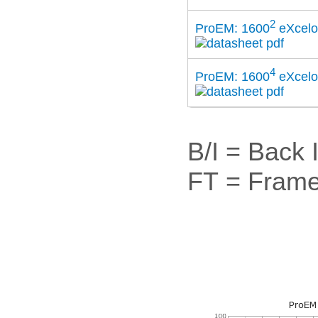
2
ProEM: 1600
eXcel
4
ProEM: 1600
eXcel
B/I = Back 
FT = Frame