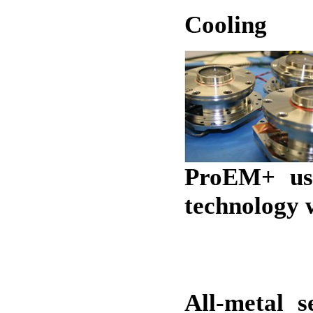
Cooling
ProEM+ us
technology w
All-metal s