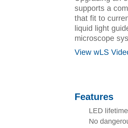
supports a com
that fit to cur
liquid light gui
microscope sy
View wLS Vide
Features
LED lifetime
No dangerou