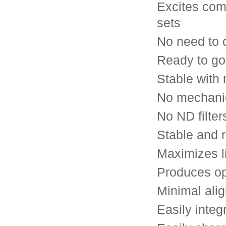
Excites com
sets
No need to c
Ready to go
Stable with
No mechanic
No ND filter
Stable and 
Maximizes l
Produces op
Minimal ali
Easily integ