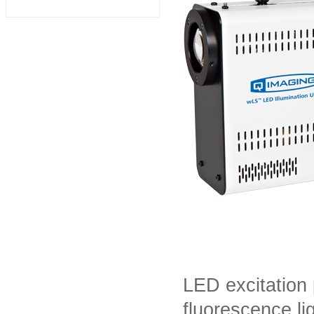
LED excitation 
fluorescence li