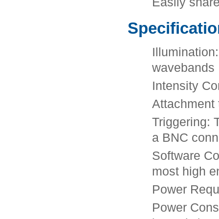
Easily shar
Specificati
Illumination
wavebands
Intensity C
Attachment t
Triggering: 
a BNC conne
Software Co
most high e
Power Requi
Power Consu