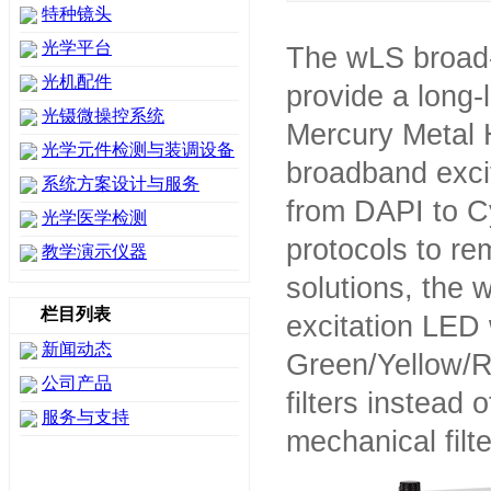
特种镜头
光学平台
The wLS broad-
光机配件
provide a long-l
光镊微操控系统
Mercury Metal 
光学元件检测与装调设备
broadband exci
系统方案设计与服务
from DAPI to Cy
光学医学检测
protocols to re
教学演示仪器
solutions, the 
栏目列表
excitation LED 
新闻动态
Green/Yellow/R
公司产品
filters instead o
服务与支持
mechanical filt