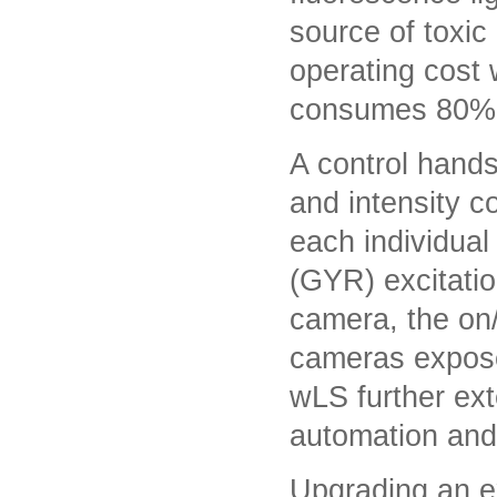
source of toxic
operating cost 
consumes 80% 
A control hands
and intensity c
each individual
(GYR) excitati
camera, the on/
cameras expose
wLS further ext
automation and 
Upgrading an e