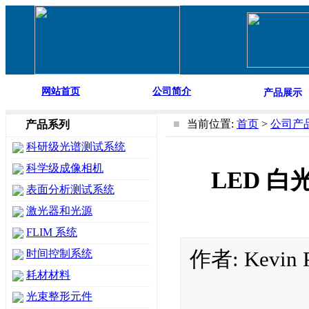
网站首页
公司简介
产品展示
■
当前位置:
首页
>
公司产
产品系列
科研级光谱测试系统
科学级成像相机
LED 白光光
表面分析测试系统
激光器和光源
FLIM 系统
作者: Kevin
时间控制系统
耗材材料
光束整形元件