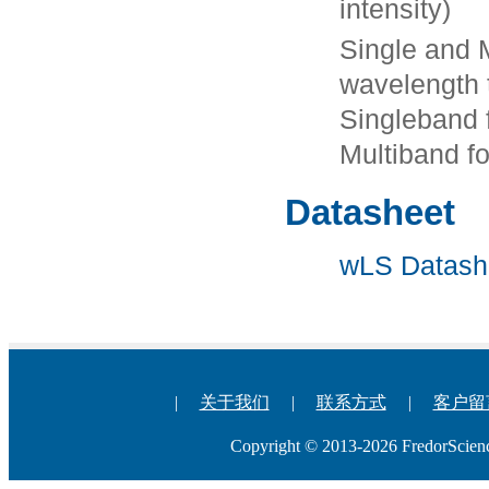
intensity)
Single and 
wavelength t
Singleband 
Multiband f
Datasheet
wLS Datash
|
关于我们
|
联系方式
|
客户留
Copyright © 2013-2026 Fredo