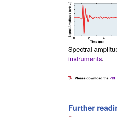
Spectral amplit
instruments
.
Please download the
PDF
Further readi