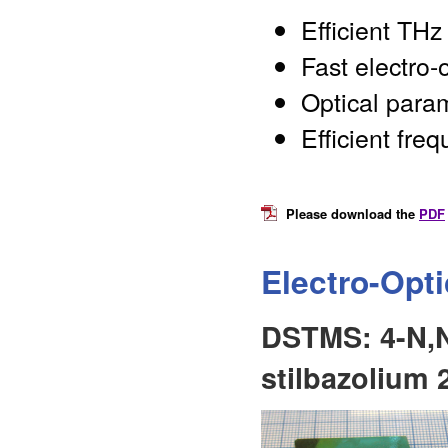
Efficient THz
Fast electro-
Optical para
Efficient fre
Please download the
PDF
Electro-Opt
DSTMS: 4-N,N
stilbazolium 