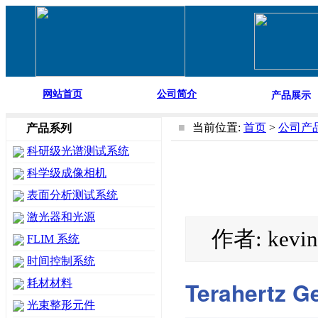
网站首页
公司简介
产品展示
■
当前位置:
首页
>
公司产
产品系列
科研级光谱测试系统
科学级成像相机
表面分析测试系统
激光器和光源
作者: kevi
FLIM 系统
时间控制系统
Terahertz G
耗材材料
光束整形元件