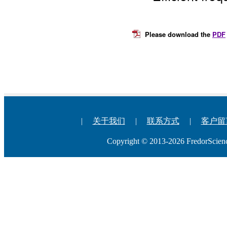
Please download the
PDF
|
关于我们
|
联系方式
|
客户留
Copyright © 2013-2026 Fredo