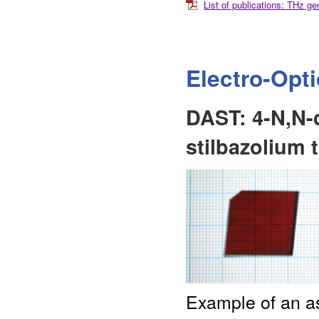
List of publications: THz 
Electro-Opt
DAST: 4-N,N-
stilbazolium 
Example of an as