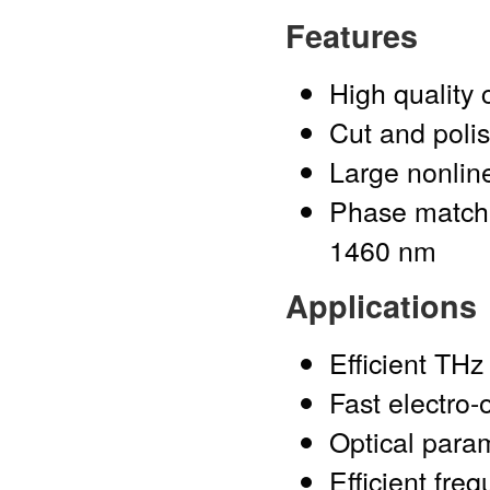
Features
High quality 
Cut and polis
Large nonline
Phase match
1460 nm
Applications
Efficient THz
Fast electro-
Optical para
Efficient fre