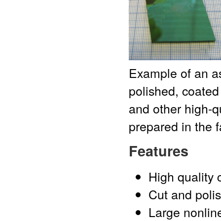
Example of an a
polished, coated
and other high-qu
prepared in the f
Features
High quality 
Cut and polis
Large nonline