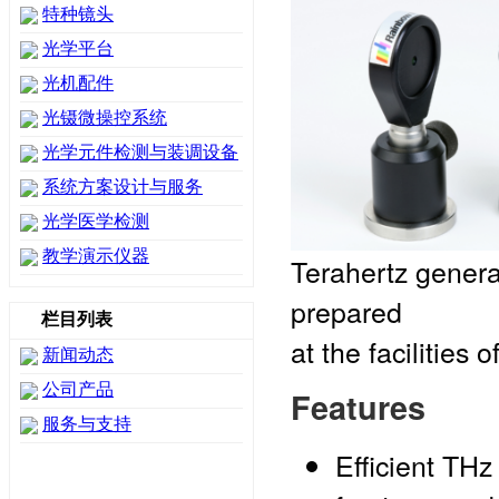
特种镜头
光学平台
光机配件
光镊微操控系统
光学元件检测与装调设备
系统方案设计与服务
光学医学检测
教学演示仪器
Terahertz genera
prepared
栏目列表
at the facilities
新闻动态
公司产品
Features
服务与支持
Efficient THz 