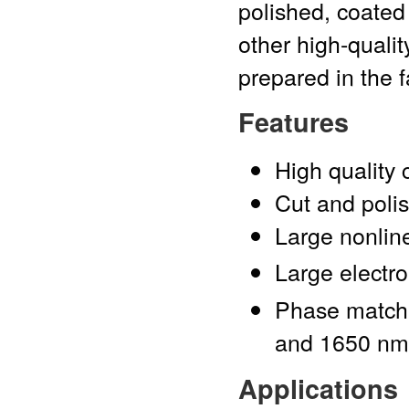
polished, coated
other high-qualit
prepared in the f
Features
High quality 
Cut and polis
Large nonline
Large electro-
Phase match
and 1650 nm
Applications