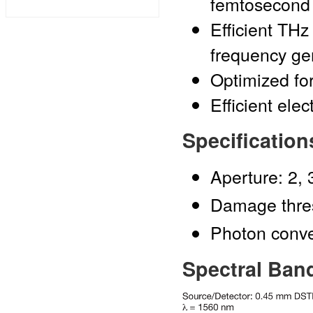
femtosecond
Efficient THz
frequency ge
Optimized fo
Efficient ele
Specification
Aperture: 2, 
Damage thre
Photon conver
Spectral Ban