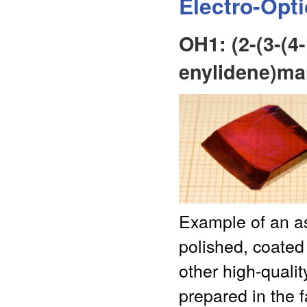
Electro-Opt
OH1: (2-(3-(4
enylidene)mal
Example of an as
polished, coated
other high-qualit
prepared in the f