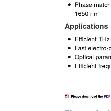
Phase matchi
1650 nm
Applications
Efficient THz
Fast electro-
Optical para
Efficient fre
Please download the
PDF