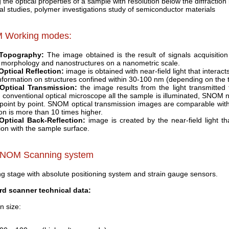
the optical properties of a sample with resolution below the diffraction 
cal studies, polymer investigations study of semiconductor materials
 Working modes:
Topography:
The image obtained is the result of signals acquisition
 morphology and nanostructures on a nanometric scale.
ptical Reflection:
image is obtained with near-field light that interacts
information on structures confined within 30-100 nm (depending on the 
ptical Transmission:
the image results from the light transmitted
n conventional optical microscope all the sample is illuminated, SNOM nea
 point by point. SNOM optical transmission images are comparable with 
ion is more than 10 times higher.
ptical Back-Reflection:
image is created by the near-field light tha
tion with the sample surface.
SNOM Scanning system
g stage with absolute positioning system and strain gauge sensors.
rd scanner technical data:
n size: