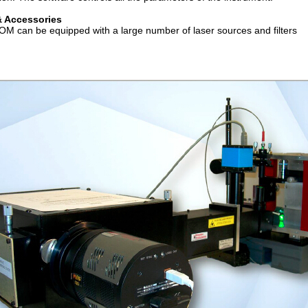
& Accessories
OM can be equipped with a large number of laser sources and filters