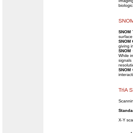
Imaging 
biologi
SNOM
SNOM 
surface
SNOM O
giving 
SNOM O
While i
signals
resolut
SNOM O
interac
TriA 
Scannin
Standa
X-Y sca