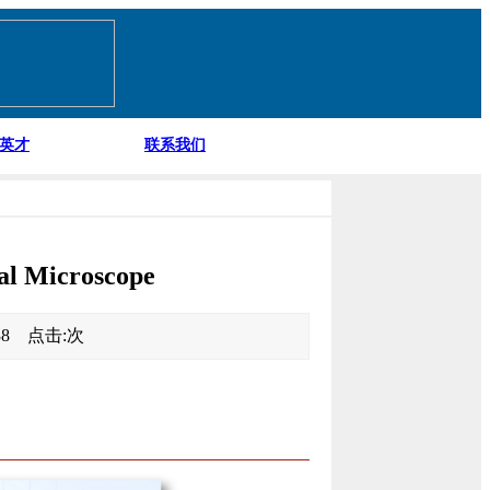
英才
联系我们
al Microscope
:38 点击:
次