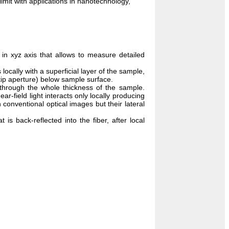
limit with applications in nanotechnology,
 in xyz axis that allows to measure detailed
 locally with a superficial layer of the sample,
tip aperture) below sample surface.
 through the whole thickness of the sample.
r-field light interacts only locally producing
conventional optical images but their lateral
t is back-reflected into the fiber, after local