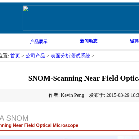
新闻动态
诚聘
产品展示
位置:
首页
>
公司产品
>
表面分析测试系统
>
SNOM-Scanning Near Field Optic
作者: Kevin Peng 发布于: 2015-03-29 18
iA SNOM
nning Near Field Optical Microscope