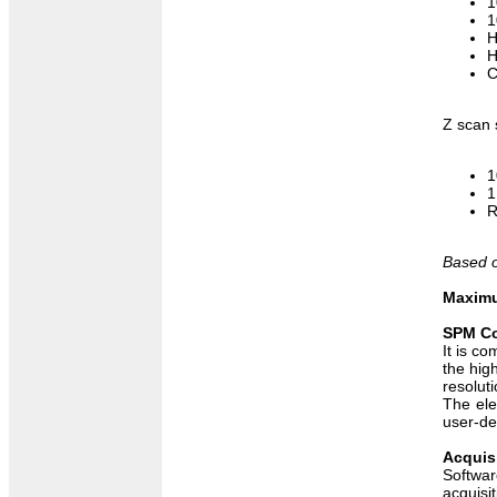
1
1
H
H
C
Z scan 
1
1
R
Based o
Maximu
SPM Co
It is c
the hig
resoluti
The ele
user-de
Acquis
Softwar
acquisi