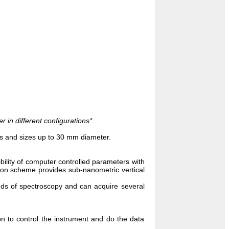
in different configurations*.
s and sizes up to 30 mm diameter.
ibility of computer controlled parameters with
tion scheme provides sub-nanometric vertical
ds of spectroscopy and can acquire several
n to control the instrument and do the data