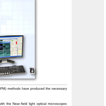
(SPM) methods have produced the necessary
ith the Near-field light optical microscopes