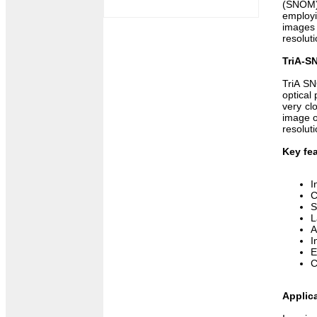
(SNOM).
employi
images 
resoluti
TriA-S
TriA SN
optical
very cl
image o
resolut
Key fea
I
C
S
L
A
I
E
C
Applic