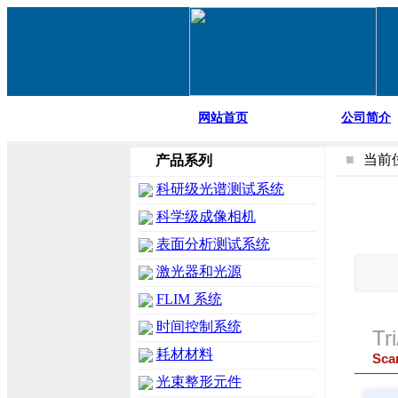
网站首页
公司简介
■
当前
产品系列
科研级光谱测试系统
科学级成像相机
表面分析测试系统
激光器和光源
FLIM 系统
时间控制系统
Tr
耗材材料
Sca
光束整形元件