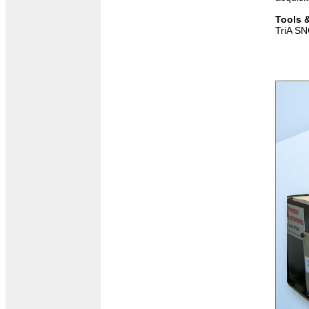
Tools 
TriA SN