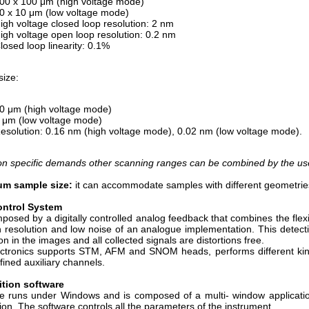
00 x 100 μm (high voltage mode)
0 x 10 μm (low voltage mode)
igh voltage closed loop resolution: 2 nm
igh voltage open loop resolution: 0.2 nm
losed loop linearity: 0.1%
size:
0 μm (high voltage mode)
 μm (low voltage mode)
esolution: 0.16 nm (high voltage mode), 0.02 nm (low voltage mode).
n specific demands other scanning ranges can be combined by the user 
m sample size:
it can accommodate samples with different geometrie
ntrol System
omposed by a digitally controlled analog feedback that combines the flex
h resolution and low noise of an analogue implementation. This detec
on in the images and all collected signals are distortions free.
ctronics supports STM, AFM and SNOM heads, performs different kin
fined auxiliary channels.
ition software
e runs under Windows and is composed of a multi- window applicatio
tion. The software controls all the parameters of the instrument.