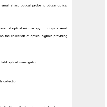
 small sharp optical probe to obtain optical
er of optical microscopy. It brings a small
ws the collection of optical signals providing
ield optical investigation
s collection.