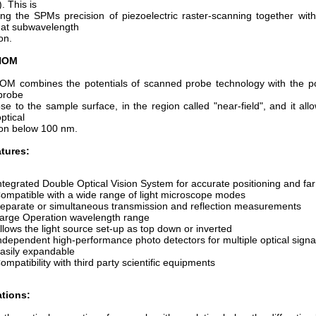
 This is
ng the SPMs precision of piezoelectric raster-scanning together with
at subwavelength
on.
NOM
OM combines the potentials of scanned probe technology with the pow
 probe
ose to the sample surface, in the region called "near-field", and it allo
ptical
ion below 100 nm.
tures:
ntegrated Double Optical Vision System for accurate positioning and far f
ompatible with a wide range of light microscope modes
eparate or simultaneous transmission and reflection measurements
arge Operation wavelength range
llows the light source set-up as top down or inverted
ndependent high-performance photo detectors for multiple optical signal
asily expandable
ompatibility with third party scientific equipments
ations: