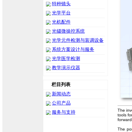
特种镜头
光学平台
光机配件
光镊微操控系统
光学元件检测与装调设备
系统方案设计与服务
光学医学检测
教学演示仪器
栏目列表
新闻动态
公司产品
The inv
服务与支持
tools fo
forward
The pos