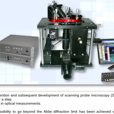
ention and subsequent development of scanning probe microscopy 
r a step
 in optical measurements.
sibility to go beyond the Abbe diffraction limit has been achieved w